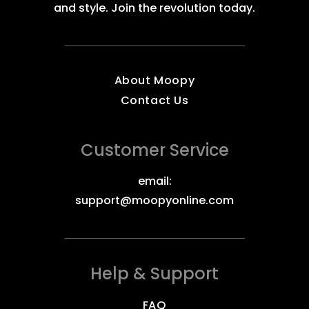
and style. Join the revolution today.
About Moopy
Contact Us
Customer Service
email:
support@moopyonline.com
Help & Support
FAQ