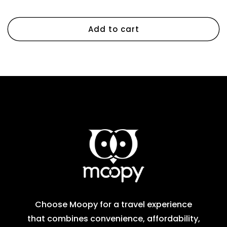
Regular
Sale
$93.46 SGD
$169.92 SGD
price
price
Add to cart
Choose Moopy for a travel experience
that combines convenience, affordability,